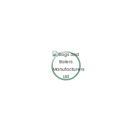
Johnis Kobra
Envato User
The theme is fine. It is customizable and its demos are great.
The education plugin also works fine. But, although I like it so
much, I want to point out a few shortcomings. Theme is
appropriate, I agree.
Mina Mondal
Envato User
These guys are awesome! Each time I needed their help, their
response was quick and very helpful. Also, the theme is very
flexible. Five stars from me for everything! I truly recommend this
theme!!!