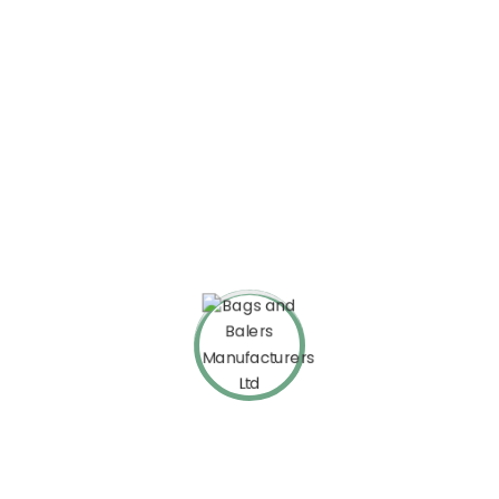
Top Improvement
On the other hand we denounce righteous indignation and
dislike beguiledre circumstances
What Our Clients Say
About Bizup
Customer support is excellent and documentation good –
novice can easily understand. Although I had a problem with the
performance, thanks to the customer support, we have solved
this problem as well.
David Warner
Envato User